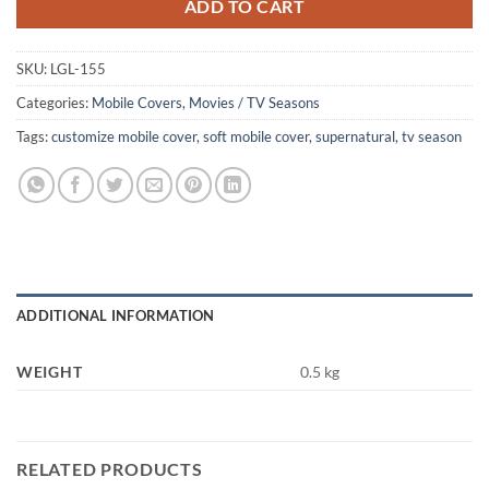
ADD TO CART
SKU:
LGL-155
Categories:
Mobile Covers
,
Movies / TV Seasons
Tags:
customize mobile cover
,
soft mobile cover
,
supernatural
,
tv season
ADDITIONAL INFORMATION
WEIGHT
0.5 kg
RELATED PRODUCTS