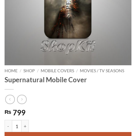
HOME
/
SHOP
/
MOBILE COVERS
/
MOVIES / TV SEASONS
Supernatural Mobile Cover
799
₨
Supernatural Mobile Cover quantity