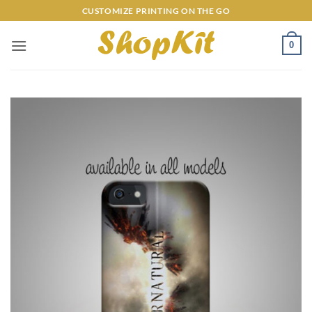
Skip
CUSTOMIZE PRINTING ON THE GO
to
content
0