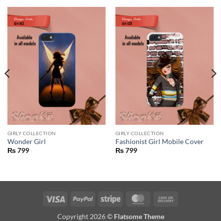
GIRLY COLLECTION
GIRLY COLLECTION
Wonder Girl
Fashionist Girl Mobile Cover
₨
799
₨
799
Visa
PayPal
Stripe
MasterCard
Cash
On
Copyright 2026 ©
Flatsome Theme
Delivery