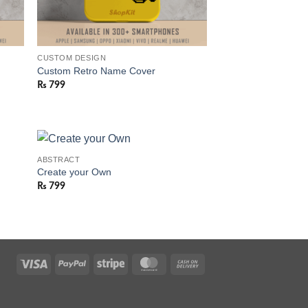
CUSTOM DESIGN
Custom Retro Name Cover
₨
799
ABSTRACT
Create your Own
₨
799
Visa
PayPal
Stripe
MasterCard
Cash
On
Delivery