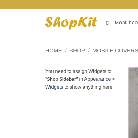
Skip
to
content
MOBILE CO
HOME
/
SHOP
/
MOBILE COVER
You need to assign Widgets to
in
Appearance >
"Shop Sidebar"
Widgets
to show anything here