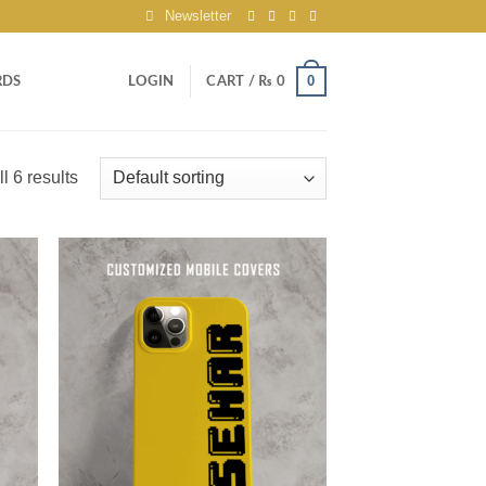
Newsletter
0
RDS
LOGIN
CART /
₨
0
l 6 results