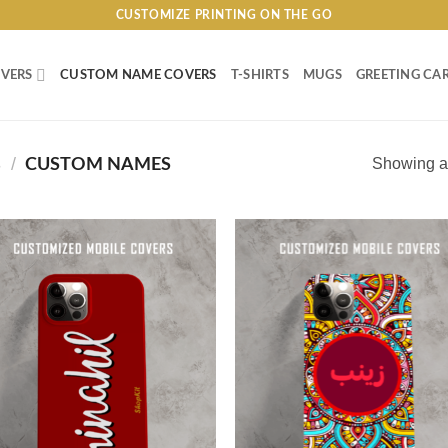
CUSTOMIZE PRINTING ON THE GO
VERS
CUSTOM NAME COVERS
T-SHIRTS
MUGS
GREETING CA
S
/
Showing al
CUSTOM NAMES