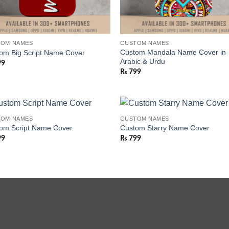
TOM NAMES
CUSTOM NAMES
Custom Mandala Name Cover in
om Big Script Name Cover
Arabic & Urdu
99
₨
799
TOM NAMES
CUSTOM NAMES
om Script Name Cover
Custom Starry Name Cover
99
₨
799