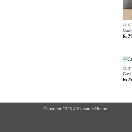
CUS
Cust
₨
7
CUS
Cust
₨
7
Copyright 2026 ©
Flatsome Theme