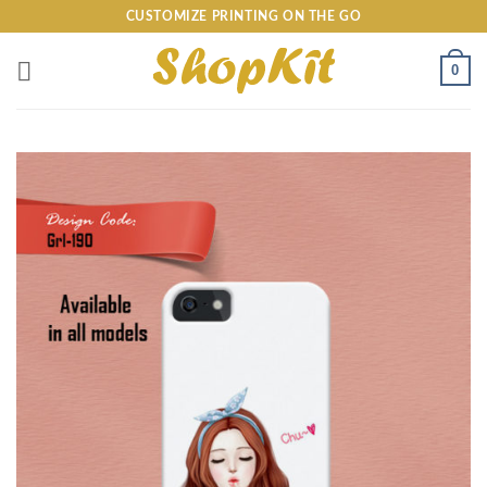
Skip
CUSTOMIZE PRINTING ON THE GO
to
content
0