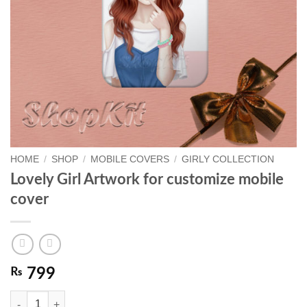
HOME
/
SHOP
/
MOBILE COVERS
/
GIRLY COLLECTION
Lovely Girl Artwork for customize mobile
cover
₨
799
Lovely Girl Artwork for customize mobile cover quantity