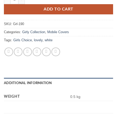
ADD TO CART
SKU:
Grl-190
Categories:
Girly Collection
,
Mobile Covers
Tags:
Girls Choice
,
lovely
,
white
ADDITIONAL INFORMATION
WEIGHT
0.5 kg