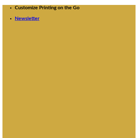
Skip
Customize Printing on the Go
to
Newsletter
content