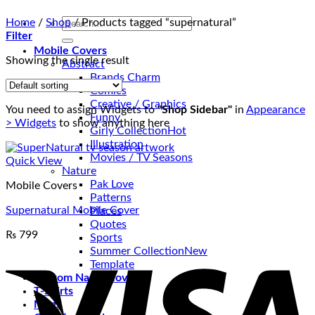
Search
Home
/
Shop
/
Products tagged “supernatural”
for:
Filter
Mobile Covers
Showing the single result
Abstract
Brands Charm
Comics
Creative / Graphics
You need to assign Widgets to
"Shop Sidebar"
in
Appearance
Funny
> Widgets
to show anything here
Girly Collection
Illustration
Movies / TV Seasons
Quick View
Nature
Pak Love
Mobile Covers
Patterns
Supernatural Mobile Cover
Places
Quotes
₨
799
Sports
V
Summer Collection
Template
Custom Name Covers
T-Shirts
Mugs