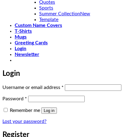
Quotes
Sports
Summer Collection
Template
Custom Name Covers
T-Shirts
Mugs
Greeting Cards
Login
Newsletter
Login
Required
Username or email address
*
Required
Password
*
Remember me
Log in
Lost your password?
Register