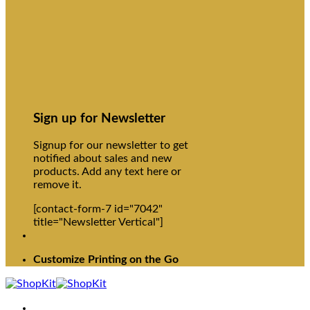
Sign up for Newsletter
Signup for our newsletter to get
notified about sales and new
products. Add any text here or
remove it.
[contact-form-7 id="7042"
title="Newsletter Vertical"]
Customize Printing on the Go