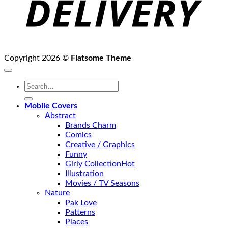
Copyright 2026 ©
Flatsome Theme
Search
for:
Mobile Covers
Abstract
Brands Charm
Comics
Creative / Graphics
Funny
Girly Collection
Illustration
Movies / TV Seasons
Nature
Pak Love
Patterns
Places