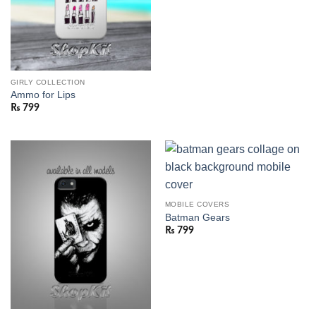
GIRLY COLLECTION
Ammo for Lips
₨
799
MOBILE COVERS
Batman Gears
₨
799