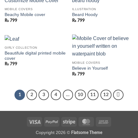
MOBILE COVERS
ILLUSTRATION
Beachy Mobile cover
Beard Hoody
₨
799
₨
799
GIRLY COLLECTION
Beautifule digital printed mobile
cover
MOBILE COVERS
₨
799
Believe in Yourself
₨
799
1
2
3
4
…
10
11
12
Visa
PayPal
Stripe
MasterCard
Cash
On
Copyright 2026 ©
Flatsome Theme
Delivery