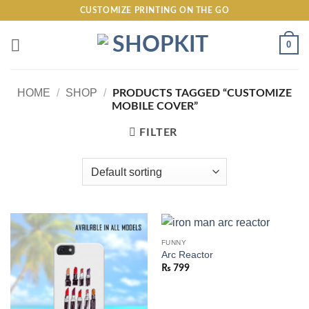
Skip
CUSTOMIZE PRINTING ON THE GO
to
content
0
HOME
/
SHOP
/
PRODUCTS TAGGED “CUSTOMIZE
MOBILE COVER”
FILTER
FUNNY
Arc Reactor
₨
799