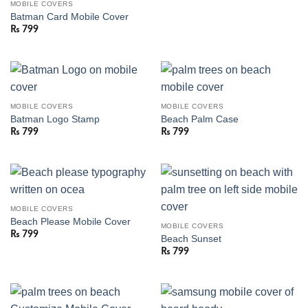
MOBILE COVERS
Batman Card Mobile Cover
₨
799
MOBILE COVERS
MOBILE COVERS
Batman Logo Stamp
Beach Palm Case
₨
799
₨
799
MOBILE COVERS
Beach Please Mobile Cover
MOBILE COVERS
₨
799
Beach Sunset
₨
799