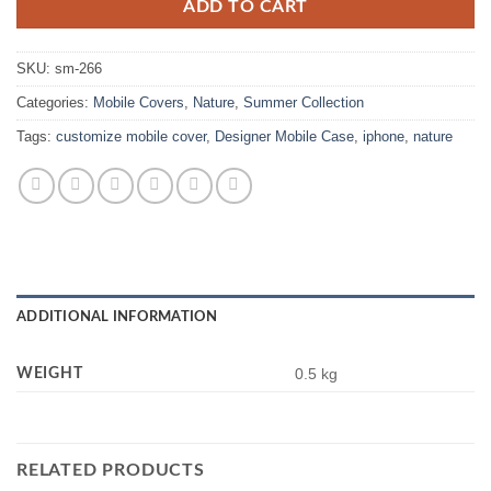
ADD TO CART
SKU:
sm-266
Categories:
Mobile Covers
,
Nature
,
Summer Collection
Tags:
customize mobile cover
,
Designer Mobile Case
,
iphone
,
nature
ADDITIONAL INFORMATION
WEIGHT
0.5 kg
RELATED PRODUCTS