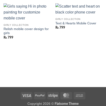
GIRLY COLLECTION
Text & Hearts Mobile Cover
GIRLY COLLECTION
₨
799
Relish mobile cover design for
girls
₨
799
Visa
PayPal
Stripe
MasterCard
Cash
On
Copyright 2026 ©
Flatsome Theme
Delivery