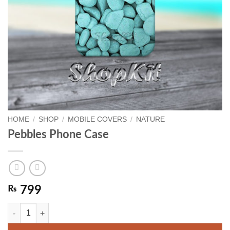
HOME
/
SHOP
/
MOBILE COVERS
/
NATURE
Pebbles Phone Case
₨
799
Pebbles Phone Case quantity