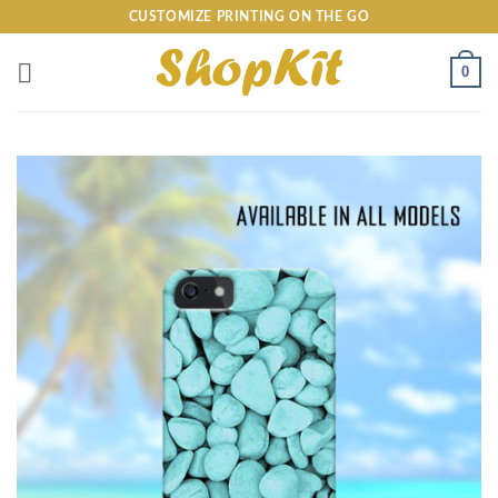
Skip
CUSTOMIZE PRINTING ON THE GO
to
content
0