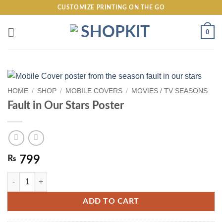
Skip
CUSTOMIZE PRINTING ON THE GO
to
content
0
HOME
/
SHOP
/
MOBILE COVERS
/
MOVIES / TV SEASONS
Fault in Our Stars Poster
₨
799
Fault in Our Stars Poster quantity
ADD TO CART