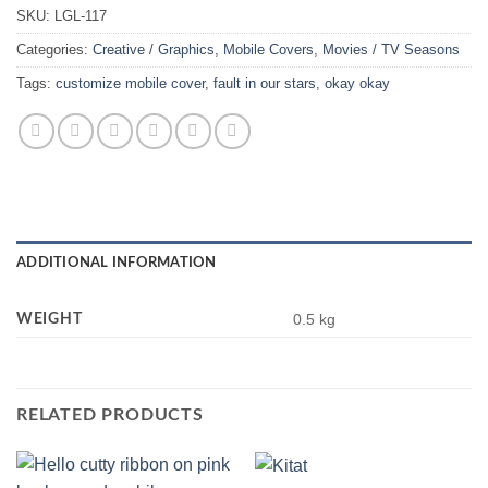
SKU:
LGL-117
Categories:
Creative / Graphics
,
Mobile Covers
,
Movies / TV Seasons
Tags:
customize mobile cover
,
fault in our stars
,
okay okay
ADDITIONAL INFORMATION
WEIGHT
0.5 kg
RELATED PRODUCTS