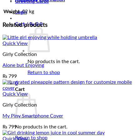
Greeting Cards
Weight
.02 kg
Login
Cart /
₨
0
0
Related products
Quick View
Girly Collection
No products in the cart.
Alone but Enjoying
Return to shop
₨
799
0
Cart
Quick View
Girly Collection
My Piny Smartphone Cover
₨
799
No products in the cart.
Return to shop
Quick View