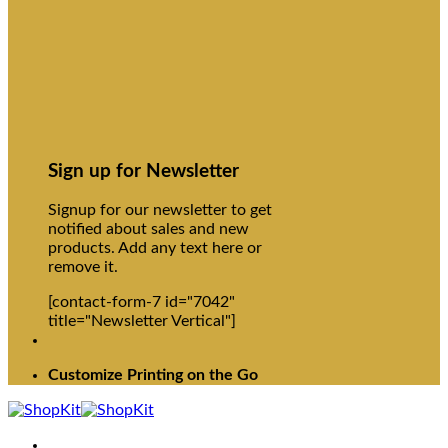
Sign up for Newsletter
Signup for our newsletter to get
notified about sales and new
products. Add any text here or
remove it.
[contact-form-7 id="7042"
title="Newsletter Vertical"]
Customize Printing on the Go