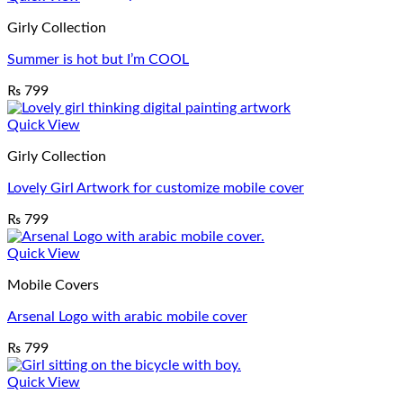
Girly Collection
Summer is hot but I’m COOL
₨
799
Quick View
Girly Collection
Lovely Girl Artwork for customize mobile cover
₨
799
Quick View
Mobile Covers
Arsenal Logo with arabic mobile cover
₨
799
Quick View