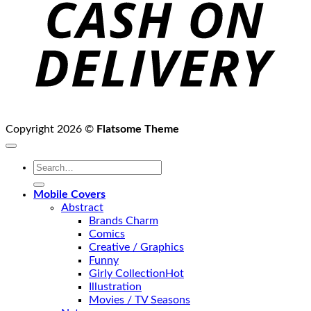
D
Copyright 2026 ©
Flatsome Theme
Search
for:
Mobile Covers
Abstract
Brands Charm
Comics
Creative / Graphics
Funny
Girly Collection
Illustration
Movies / TV Seasons