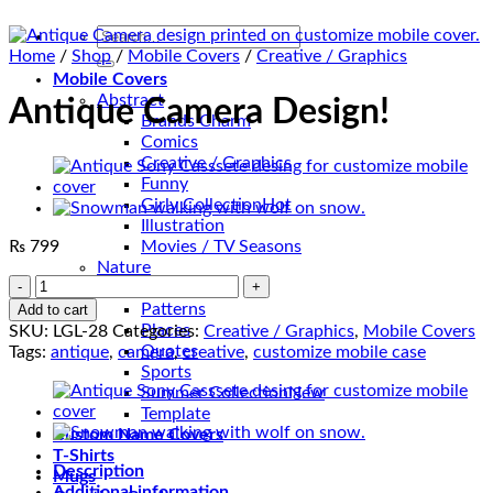
Search
for:
Home
/
Shop
/
Mobile Covers
/
Creative / Graphics
Mobile Covers
Abstract
Antique Camera Design!
Brands Charm
Comics
Creative / Graphics
Funny
Girly Collection
Illustration
₨
799
Movies / TV Seasons
Nature
Antique
Pak Love
Camera
Patterns
Add to cart
Design!
Places
SKU:
LGL-28
Categories:
Creative / Graphics
,
Mobile Covers
quantity
Quotes
Tags:
antique
,
camera
,
creative
,
customize mobile case
Sports
Summer Collection
Template
Custom Name Covers
T-Shirts
Description
Mugs
Additional information