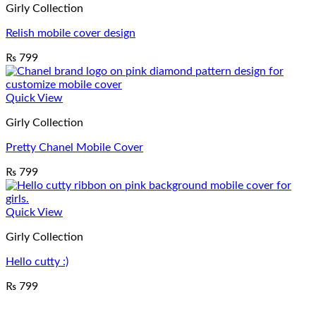
Girly Collection
Relish mobile cover design
₨
799
Quick View
Girly Collection
Pretty Chanel Mobile Cover
₨
799
Quick View
Girly Collection
Hello cutty :)
₨
799
V