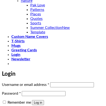
Nature
Pak Love
Patterns
Places
Quotes
Sports
Summer Collection
Template
Custom Name Covers
T-Shirts
Mugs
Greeting Cards
Login
Newsletter
Login
Required
Username or email address
*
Required
Password
*
Remember me
Log in