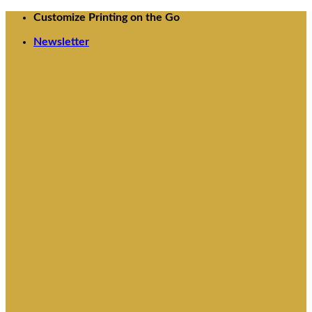
Skip
Customize Printing on the Go
to
Newsletter
content