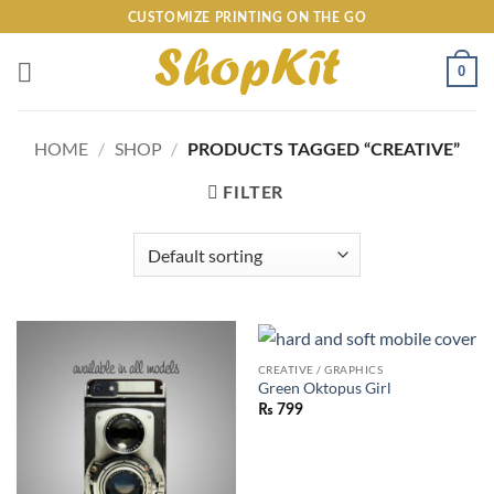
Skip
CUSTOMIZE PRINTING ON THE GO
to
content
0
HOME
/
SHOP
/
PRODUCTS TAGGED “CREATIVE”
FILTER
CREATIVE / GRAPHICS
Green Oktopus Girl
₨
799