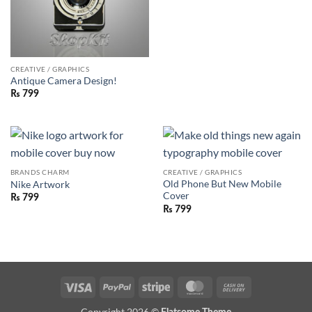
CREATIVE / GRAPHICS
Antique Camera Design!
₨
799
BRANDS CHARM
CREATIVE / GRAPHICS
Old Phone But New Mobile
Nike Artwork
Cover
₨
799
₨
799
Visa
PayPal
Stripe
MasterCard
Cash
On
Copyright 2026 ©