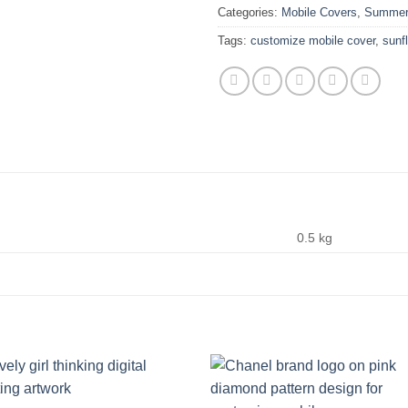
Categories:
Mobile Covers
,
Summer 
Tags:
customize mobile cover
,
sunf
0.5 kg