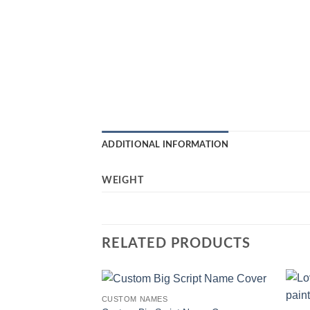
ADDITIONAL INFORMATION
WEIGHT
RELATED PRODUCTS
CUSTOM NAMES