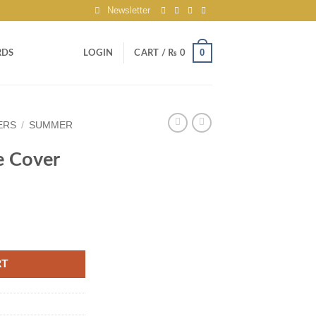
Newsletter
0
RDS
LOGIN
CART /
₨
0
ERS
/
SUMMER
e Cover
RT