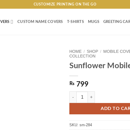
CUSTOMIZE PRINTING ON THE GO
VERS
CUSTOM NAME COVERS
T-SHIRTS
MUGS
GREETING CA
HOME
/
SHOP
/
MOBILE COV
COLLECTION
Sunflower Mobil
₨
799
Sunflower Mobile Cover quantity
ADD TO CA
SKU:
sm-284