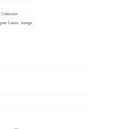
Collection
gner Cases
,
orange
,