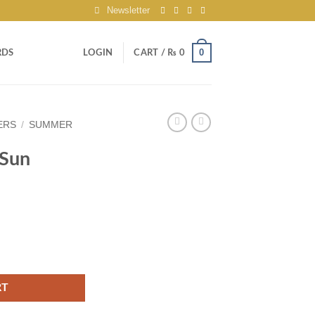
Newsletter
0
RDS
LOGIN
CART /
₨
0
ERS
/
SUMMER
 Sun
 quantity
RT