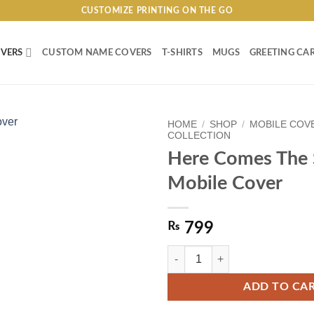
CUSTOMIZE PRINTING ON THE GO
VERS
CUSTOM NAME COVERS
T-SHIRTS
MUGS
GREETING CA
HOME
/
SHOP
/
MOBILE COV
COLLECTION
Here Comes The
Mobile Cover
₨
799
Here Comes The Sun Mobile Cover
ADD TO CA