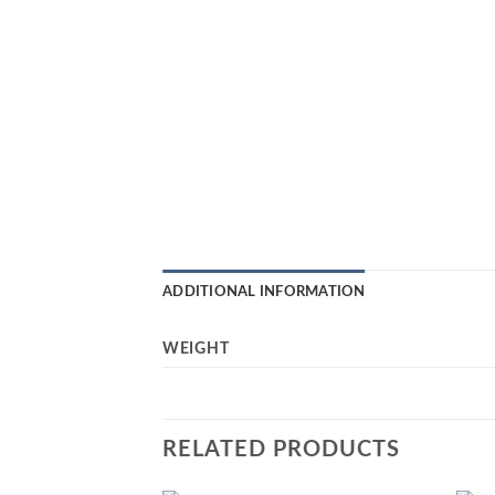
ADDITIONAL INFORMATION
WEIGHT
RELATED PRODUCTS