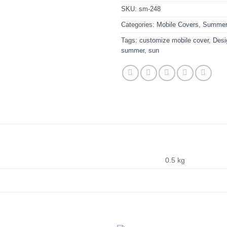
SKU:
sm-248
Categories:
Mobile Covers
,
Summer 
Tags:
customize mobile cover
,
Desi
summer
,
sun
0.5 kg