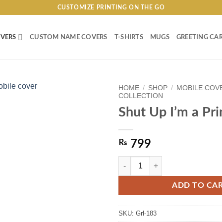
CUSTOMIZE PRINTING ON THE GO
VERS
CUSTOM NAME COVERS
T-SHIRTS
MUGS
GREETING CA
HOME
/
SHOP
/
MOBILE COV
COLLECTION
Shut Up I’m a Pri
₨
799
Shut Up I'm a Princess quantity
ADD TO CA
SKU:
Grl-183