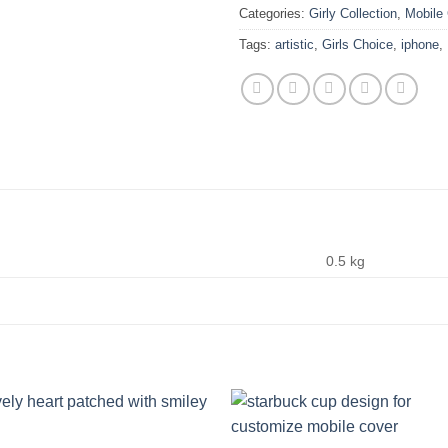
Categories:
Girly Collection
,
Mobile
Tags:
artistic
,
Girls Choice
,
iphone
,
0.5 kg