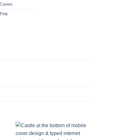
 Covers
Pink
CUSTOM NAMES