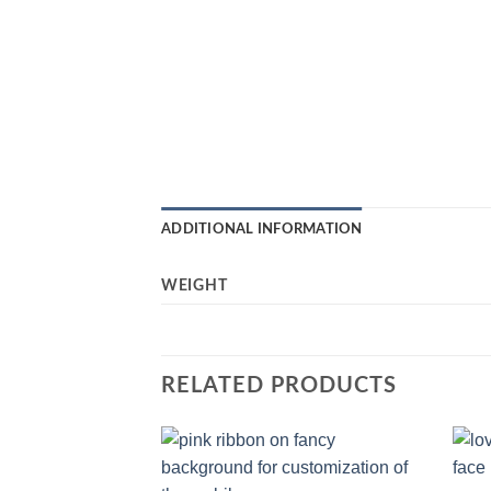
ADDITIONAL INFORMATION
WEIGHT
RELATED PRODUCTS