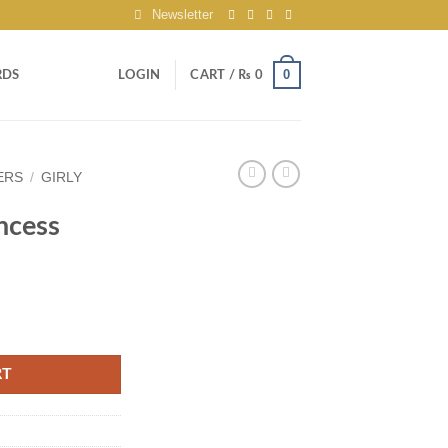
Newsletter
0
RDS
LOGIN
CART /
₨
0
ERS
/
GIRLY
ncess
RT