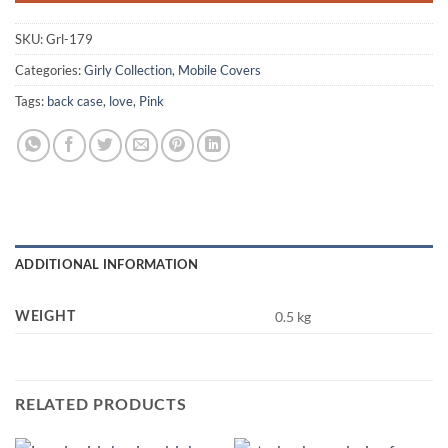
SKU:
Grl-179
Categories:
Girly Collection
,
Mobile Covers
Tags:
back case
,
love
,
Pink
ADDITIONAL INFORMATION
0.5 kg
WEIGHT
RELATED PRODUCTS