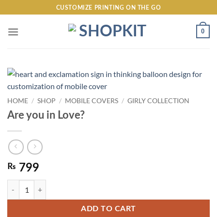
Skip
CUSTOMIZE PRINTING ON THE GO
to
content
0
HOME
/
SHOP
/
MOBILE COVERS
/
GIRLY COLLECTION
Are you in Love?
₨
799
Are you in Love? quantity
ADD TO CART