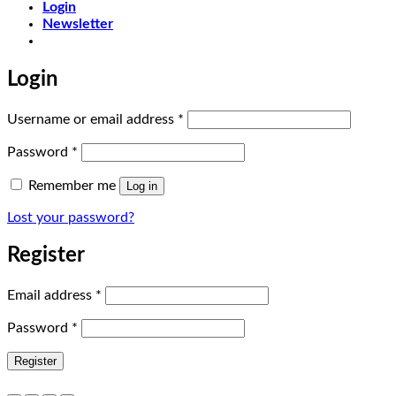
Login
Newsletter
Login
Required
Username or email address
*
Required
Password
*
Remember me
Log in
Lost your password?
Register
Required
Email address
*
Required
Password
*
Register