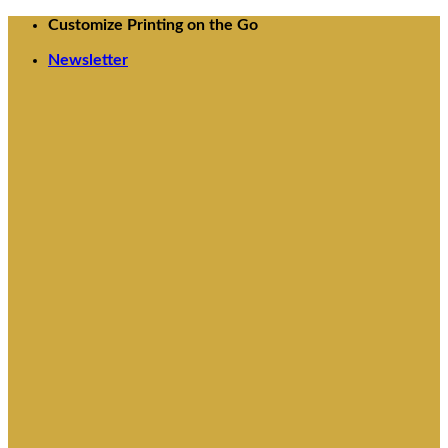
Skip
Customize Printing on the Go
to
Newsletter
content