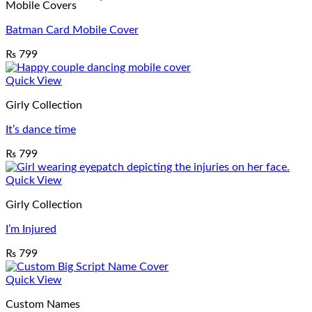
Mobile Covers
Batman Card Mobile Cover
₨
799
Quick View
Girly Collection
It’s dance time
₨
799
Quick View
Girly Collection
I’m Injured
₨
799
Quick View
Custom Names