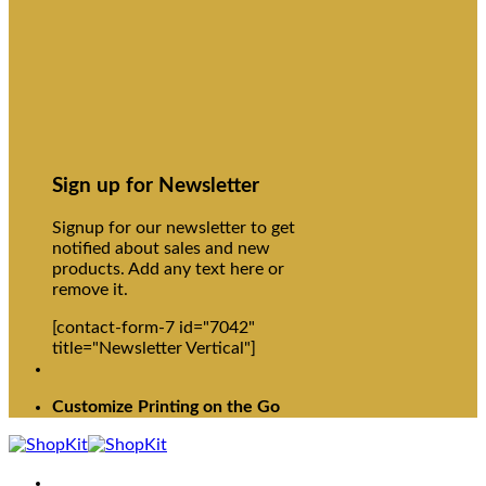
Sign up for Newsletter
Signup for our newsletter to get
notified about sales and new
products. Add any text here or
remove it.
[contact-form-7 id="7042"
title="Newsletter Vertical"]
Customize Printing on the Go