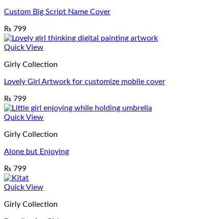
Custom Big Script Name Cover
₨
799
Quick View
Girly Collection
Lovely Girl Artwork for customize mobile cover
₨
799
Quick View
Girly Collection
Alone but Enjoying
₨
799
Quick View
Girly Collection