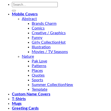
Search
for:
Mobile Covers
Abstract
Brands Charm
Comics
Creative / Graphics
Funny
Girly Collection
Illustration
Movies / TV Seasons
Nature
Pak Love
Patterns
Places
Quotes
Sports
Summer Collection
Template
Custom Name Covers
T-Shirts
Mugs
Greeting Cards