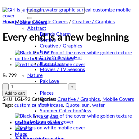
Search
for:
Home
/
Shop
/
Mobile Covers
/
Creative / Graphics
Mobile Covers
Abstract
Brands Charm
Every end is a new beginning
Comics
Creative / Graphics
Funny
Girly Collection
Illustration
Movies / TV Seasons
₨
799
Nature
Pak Love
Every
Patterns
end
Places
Add to cart
is
Quotes
SKU:
LGL-92
Categories:
Creative / Graphics
,
Mobile Covers
a
Sports
Tags:
customize mobile case
,
Quote
,
sun
,
water
new
Summer Collection
beginning
Template
quantity
Custom Name Covers
T-Shirts
Mugs
Additional information