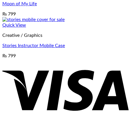
Moon of My Life
₨
799
Quick View
Creative / Graphics
Stories Instructor Mobile Case
₨
799
V
P