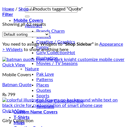
Search
Home
/
Shop
/
Products tagged “Quote”
for:
Filter
Mobile Covers
Showing all 12 results
Abstract
Brands Charm
Comics
Creative / Graphics
You need to assign Widgets to
"Shop Sidebar"
in
Appearance
Funny
> Widgets
to show anything here
Girly Collection
Illustration
Movies / TV Seasons
Quick View
Nature
Pak Love
Mobile Covers
Patterns
Batman Quote
Places
Quotes
₨
799
Sports
Summer Collection
Template
Quick View
Custom Name Covers
T-Shirts
Girly Collection
Mugs