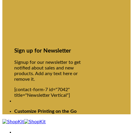
Sign up for Newsletter
Signup for our newsletter to get
notified about sales and new
products. Add any text here or
remove it.
[contact-form-7 id="7042"
title="Newsletter Vertical"]
Customize Printing on the Go