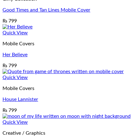
Good Times and Tan Lines Mobile Cover
₨
799
Quick View
Mobile Covers
Her Believe
₨
799
Quick View
Mobile Covers
House Lannister
₨
799
Quick View
Creative / Graphics