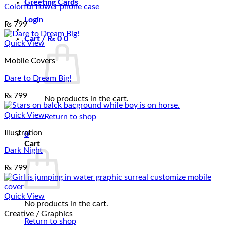
Greeting Cards
Colorful flower phone case
Login
₨
799
Cart /
₨
0
0
Quick View
Mobile Covers
Dare to Dream Big!
₨
799
No products in the cart.
Quick View
Return to shop
Illustration
0
Cart
Dark Night
₨
799
Quick View
No products in the cart.
Creative / Graphics
Return to shop