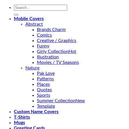
Search
for:
Mobile Covers
Abstract
Brands Charm
Comics
Creative / Graphics
Funny
Girly Collection
Illustration
Movies / TV Seasons
Nature
Pak Love
Patterns
Places
Quotes
Sports
Summer Collection
Template
Custom Name Covers
T-Shirts
Mugs
Greeting Cards