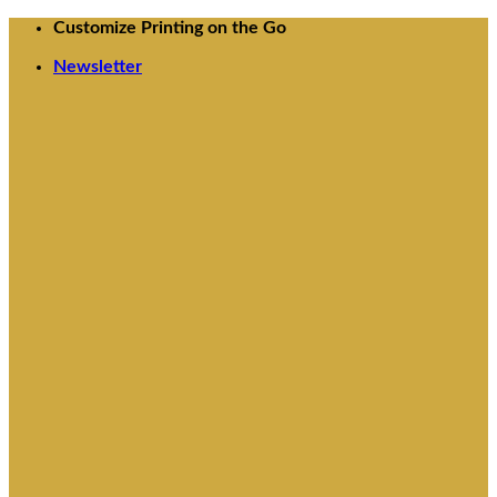
Skip
Customize Printing on the Go
to
Newsletter
content