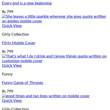
Every end is a new beginning
₨
799
Quick View
Girly Collection
Flirty Mobile Cover
₨
799
Quick View
Funny
Funny Game of Thrones
₨
799
Quick View
Girly Collection