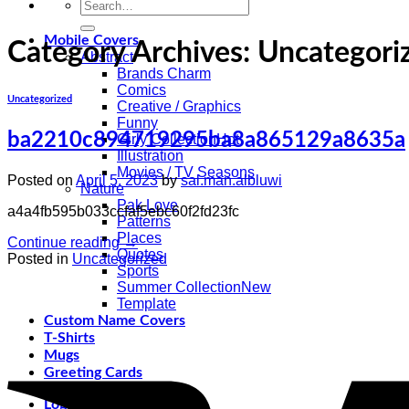
Search
for:
Mobile Covers
Category Archives:
Uncategori
Abstract
Brands Charm
Comics
Uncategorized
Creative / Graphics
Funny
ba2210c894719295ba8a865129a8635a
Girly Collection
Illustration
Movies / TV Seasons
Posted on
April 5, 2023
by
sal.man.albluwi
Nature
Pak Love
a4a4fb595b033ccfaf5ebc60f2fd23fc
Patterns
Places
Continue reading
→
Quotes
Posted in
Uncategorized
Sports
Summer Collection
Template
Custom Name Covers
T-Shirts
Mugs
Greeting Cards
Login