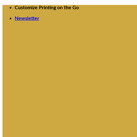
Skip
Customize Printing on the Go
to
content
Newsletter