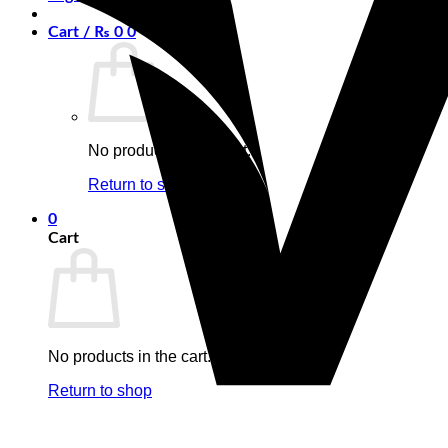
Cart /
₨
0
0
No products in the cart.
Return to shop
0
Cart
No products in the cart.
Return to shop