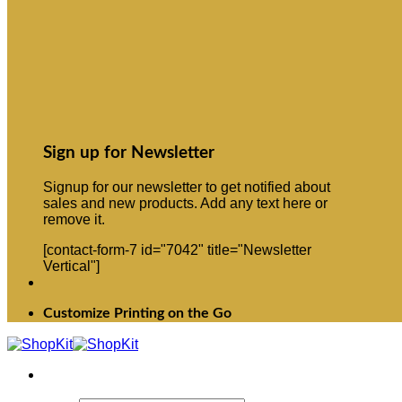
Sign up for Newsletter
Signup for our newsletter to get notified about
sales and new products. Add any text here or
remove it.
[contact-form-7 id="7042" title="Newsletter
Vertical"]
Customize Printing on the Go