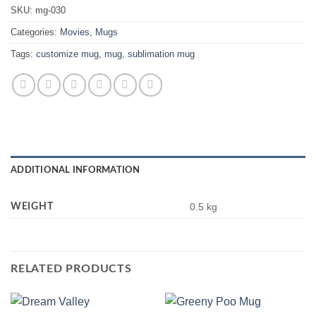
SKU:
mg-030
Categories:
Movies
,
Mugs
Tags:
customize mug
,
mug
,
sublimation mug
ADDITIONAL INFORMATION
WEIGHT
0.5 kg
RELATED PRODUCTS