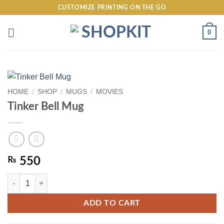
Skip
CUSTOMIZE PRINTING ON THE GO
to
content
0
HOME
/
SHOP
/
MUGS
/
MOVIES
Tinker Bell Mug
₨
550
Tinker Bell Mug quantity
ADD TO CART