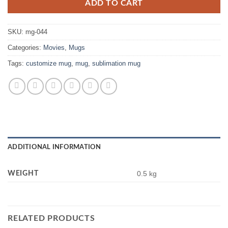
ADD TO CART
SKU:
mg-044
Categories:
Movies
,
Mugs
Tags:
customize mug
,
mug
,
sublimation mug
ADDITIONAL INFORMATION
WEIGHT
0.5 kg
RELATED PRODUCTS