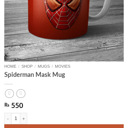
HOME
/
SHOP
/
MUGS
/
MOVIES
Spiderman Mask Mug
₨
550
Spiderman Mask Mug quantity