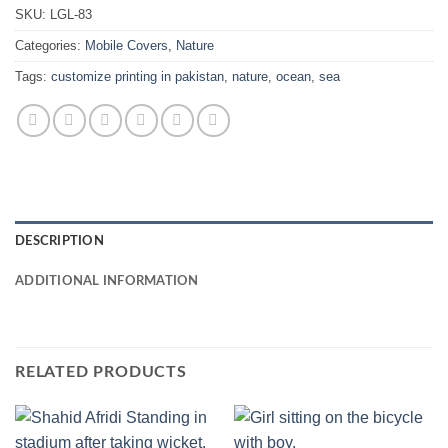
SKU:
LGL-83
Categories:
Mobile Covers
,
Nature
Tags:
customize printing in pakistan
,
nature
,
ocean
,
sea
DESCRIPTION
ADDITIONAL INFORMATION
RELATED PRODUCTS