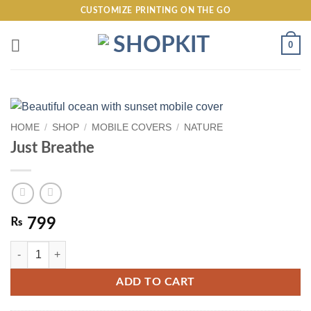
Skip
CUSTOMIZE PRINTING ON THE GO
to
content
0
HOME
/
SHOP
/
MOBILE COVERS
/
NATURE
Just Breathe
₨
799
Just Breathe quantity
ADD TO CART