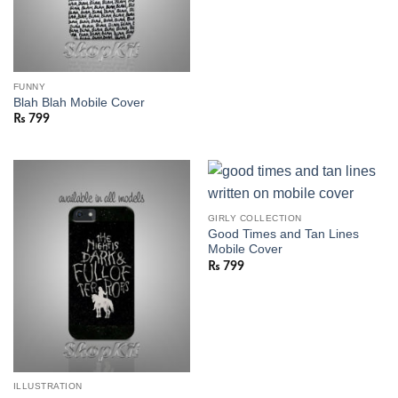
FUNNY
Blah Blah Mobile Cover
₨
799
GIRLY COLLECTION
Good Times and Tan Lines
Mobile Cover
₨
799
ILLUSTRATION