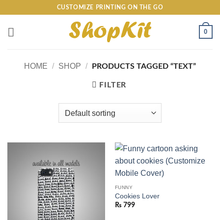
Skip
CUSTOMIZE PRINTING ON THE GO
to
content
0
HOME
/
SHOP
/
PRODUCTS TAGGED “TEXT”
FILTER
FUNNY
Cookies Lover
₨
799