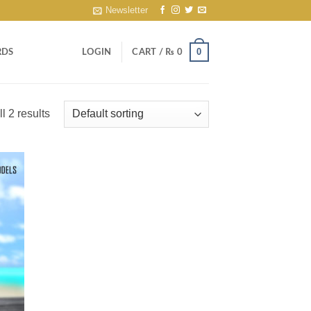
Newsletter
0
RDS
LOGIN
CART /
₨
0
l 2 results