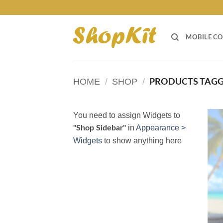
Skip
to
content
MOBILE CO
HOME
/
SHOP
/
PRODUCTS TAGGE
You need to assign Widgets to
in
Appearance >
"Shop Sidebar"
Widgets
to show anything here