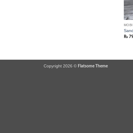
MOBI
Sand
₨
7
Copyright 2026 ©
Flatsome Theme