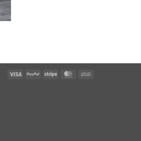
Visa
PayPal
Stripe
MasterCard
Cash
On
Delivery