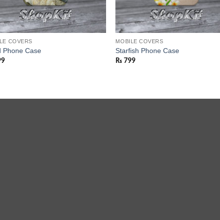
LE COVERS
MOBILE COVERS
 Phone Case
Starfish Phone Case
99
₨
799