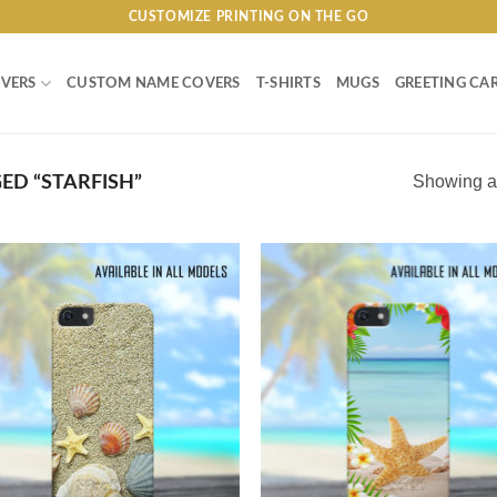
CUSTOMIZE PRINTING ON THE GO
VERS
CUSTOM NAME COVERS
T-SHIRTS
MUGS
GREETING CA
Showing al
D “STARFISH”