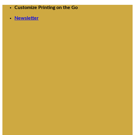
Skip
Customize Printing on the Go
to
Newsletter
content