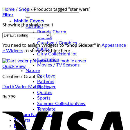
Search
Home
/
Shop
/
Products tagged “star wars”
for:
Filter
Mobile Covers
Showing the single result
Abstract
Brands Charm
Comics
Creative / Graphics
You need to assign Widgets to
"Shop Sidebar"
in
Appearance
Funny
> Widgets
to show anything here
Girly Collection
Illustration
Movies / TV Seasons
Quick View
Nature
Pak Love
Creative / Graphics
Patterns
Darth Vader Mobile Cover
Places
Quotes
₨
799
Sports
V
Summer Collection
Template
Custom Name Covers
T-Shirts
Mugs