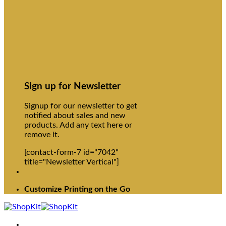
Sign up for Newsletter
Signup for our newsletter to get
notified about sales and new
products. Add any text here or
remove it.
[contact-form-7 id="7042"
title="Newsletter Vertical"]
Customize Printing on the Go