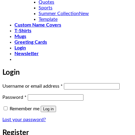
Quotes
Sports
Summer Collection
Template
Custom Name Covers
T-Shirts
Mugs
Greeting Cards
Login
Newsletter
Login
Required
Username or email address
*
Required
Password
*
Remember me
Log in
Lost your password?
Register