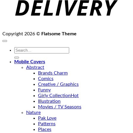
Copyright 2026 ©
Flatsome Theme
Search
for:
Mobile Covers
Abstract
Brands Charm
Comics
Creative / Graphics
Funny
Girly Collection
Illustration
Movies / TV Seasons
Nature
Pak Love
Patterns
Places