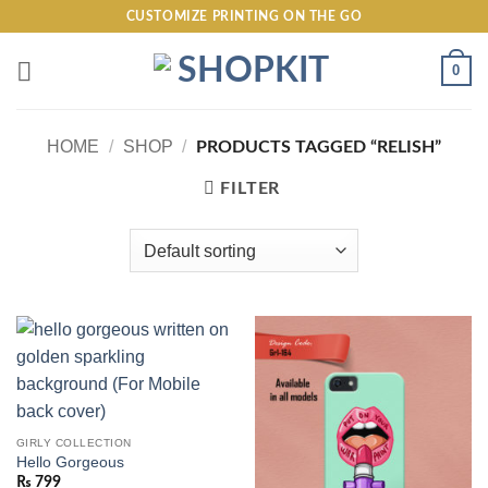
Skip
CUSTOMIZE PRINTING ON THE GO
to
content
0
HOME
/
SHOP
/
PRODUCTS TAGGED “RELISH”
FILTER
GIRLY COLLECTION
Hello Gorgeous
₨
799