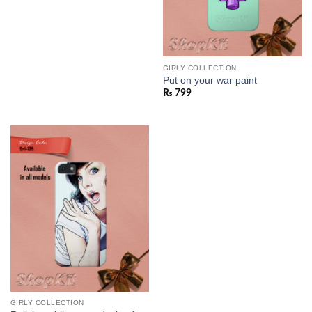
GIRLY COLLECTION
Put on your war paint
₨
799
GIRLY COLLECTION