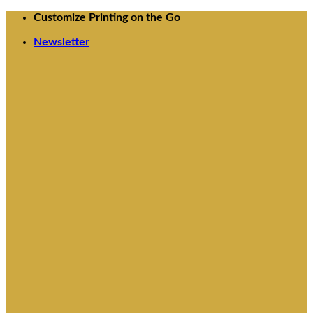
Skip
Customize Printing on the Go
to
Newsletter
content