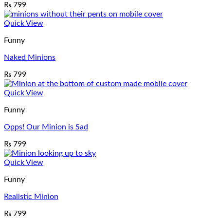
₨
799
Quick View
Funny
Naked Minions
₨
799
Quick View
Funny
Opps! Our Minion is Sad
₨
799
Quick View
Funny
Realistic Minion
₨
799