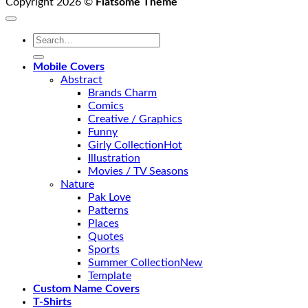
Copyright 2026 ©
Flatsome Theme
Search
for:
Mobile Covers
Abstract
Brands Charm
Comics
Creative / Graphics
Funny
Girly Collection
Illustration
Movies / TV Seasons
Nature
Pak Love
Patterns
Places
Quotes
Sports
Summer Collection
Template
Custom Name Covers
T-Shirts