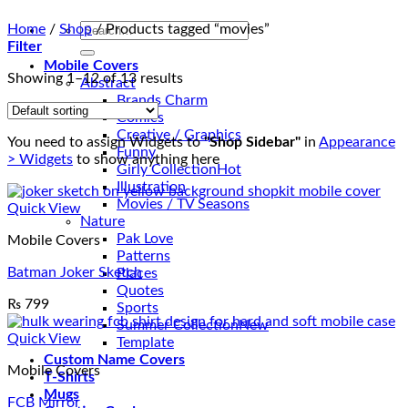
Search
Home
/
Shop
/
Products tagged “movies”
for:
Filter
Mobile Covers
Showing 1–12 of 13 results
Abstract
Brands Charm
Comics
Creative / Graphics
You need to assign Widgets to
"Shop Sidebar"
in
Appearance
Funny
> Widgets
to show anything here
Girly Collection
Illustration
Movies / TV Seasons
Quick View
Nature
Pak Love
Mobile Covers
Patterns
Batman Joker Sketch
Places
Quotes
₨
799
Sports
Summer Collection
Quick View
Template
Custom Name Covers
Mobile Covers
T-Shirts
Mugs
FCB Mirror