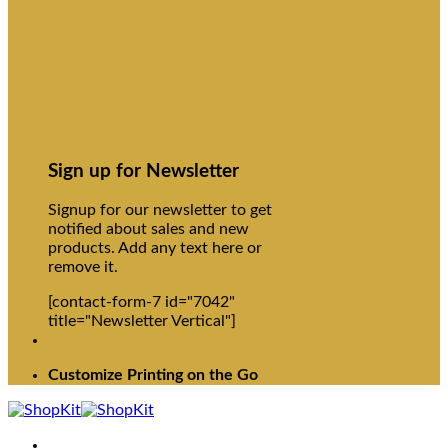
Sign up for Newsletter
Signup for our newsletter to get
notified about sales and new
products. Add any text here or
remove it.
[contact-form-7 id="7042"
title="Newsletter Vertical"]
Customize Printing on the Go