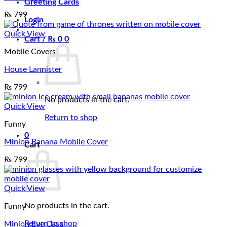
Greeting Cards
₨
799
Login
Quick View
Cart /
₨
0
0
Mobile Covers
House Lannister
₨
799
No products in the cart.
Quick View
Return to shop
Funny
0
Minion Banana Mobile Cover
Cart
₨
799
Quick View
No products in the cart.
Funny
Return to shop
Minion Eye Case