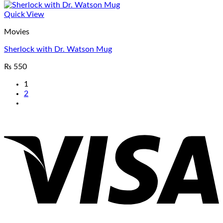
Quick View
Movies
Sherlock with Dr. Watson Mug
₨
550
1
2
V