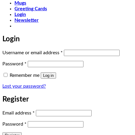
Mugs
Greeting Cards
Login
Newsletter
Login
Required
Username or email address
*
Required
Password
*
Remember me
Log in
Lost your password?
Register
Required
Email address
*
Required
Password
*