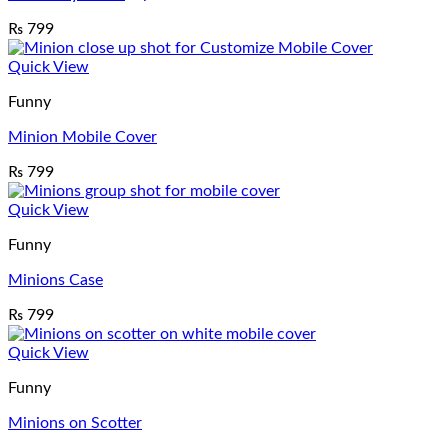
₨
799
Quick View
Funny
Minion Mobile Cover
₨
799
Quick View
Funny
Minions Case
₨
799
Quick View
Funny
Minions on Scotter