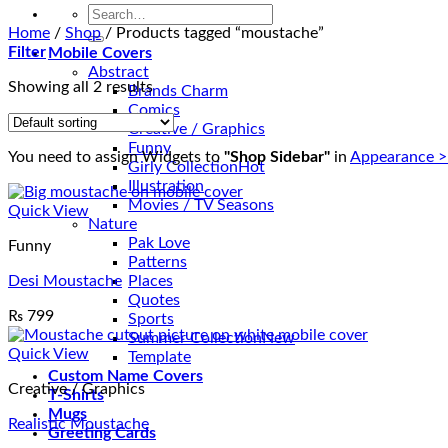
Search
for:
Home
/
Shop
/
Products tagged “moustache”
Filter
Mobile Covers
Abstract
Showing all 2 results
Brands Charm
Comics
Creative / Graphics
Funny
You need to assign Widgets to
"Shop Sidebar"
in
Appearance >
Girly Collection
Illustration
Movies / TV Seasons
Quick View
Nature
Pak Love
Funny
Patterns
Desi Moustache
Places
Quotes
₨
799
Sports
Summer Collection
Quick View
Template
Custom Name Covers
Creative / Graphics
T-Shirts
Mugs
Realistic Moustache
Greeting Cards