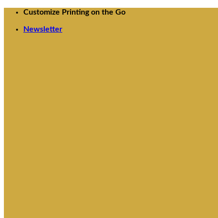
Skip
Customize Printing on the Go
to
Newsletter
content