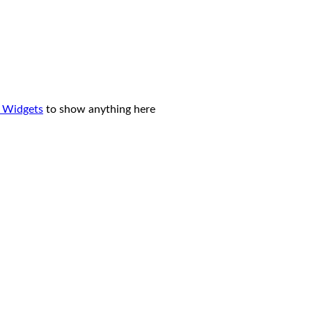
 Widgets
to show anything here