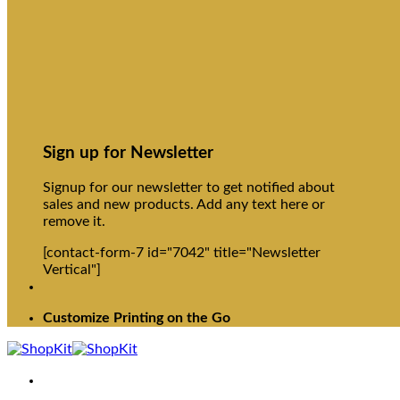
Sign up for Newsletter
Signup for our newsletter to get notified about
sales and new products. Add any text here or
remove it.
[contact-form-7 id="7042" title="Newsletter
Vertical"]
Customize Printing on the Go