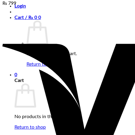
₨
799
Login
Cart /
₨
0
0
No products in the cart.
Return to shop
0
Cart
No products in the cart.
Return to shop