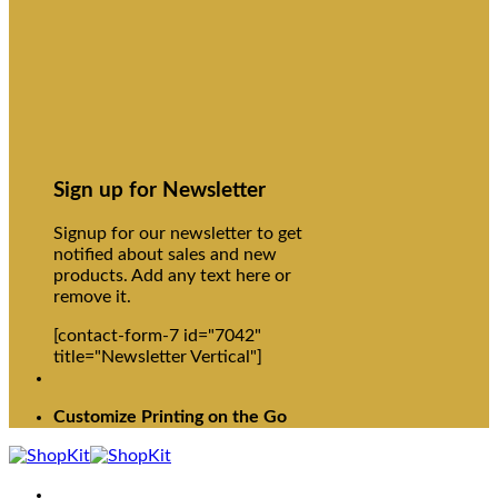
Sign up for Newsletter
Signup for our newsletter to get
notified about sales and new
products. Add any text here or
remove it.
[contact-form-7 id="7042"
title="Newsletter Vertical"]
Customize Printing on the Go