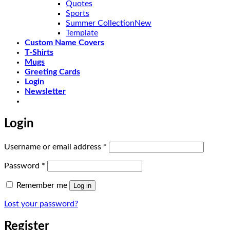
Quotes
Sports
Summer Collection
Template
Custom Name Covers
T-Shirts
Mugs
Greeting Cards
Login
Newsletter
Login
Required
Username or email address
*
Required
Password
*
Remember me
Log in
Lost your password?
Register