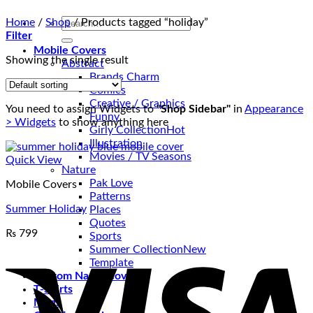
Search
Home
/
Shop
/
Products tagged “holiday”
for:
Filter
Mobile Covers
Showing the single result
Abstract
Brands Charm
Comics
Creative / Graphics
You need to assign Widgets to
"Shop Sidebar"
in
Appearance
Funny
> Widgets
to show anything here
Girly Collection
Illustration
Movies / TV Seasons
Quick View
Nature
Pak Love
Mobile Covers
Patterns
Summer Holiday
Places
Quotes
₨
799
Sports
V
Summer Collection
Template
Custom Name Covers
T-Shirts
Mugs