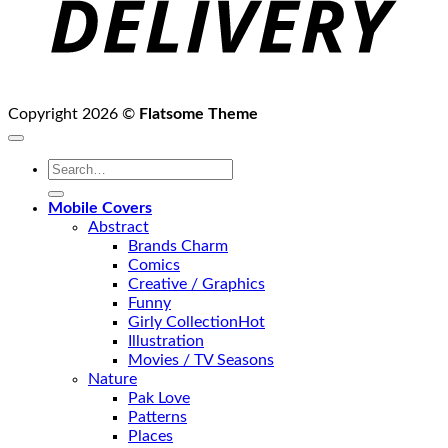
Copyright 2026 ©
Flatsome Theme
Search
for:
Mobile Covers
Abstract
Brands Charm
Comics
Creative / Graphics
Funny
Girly Collection
Illustration
Movies / TV Seasons
Nature
Pak Love
Patterns
Places