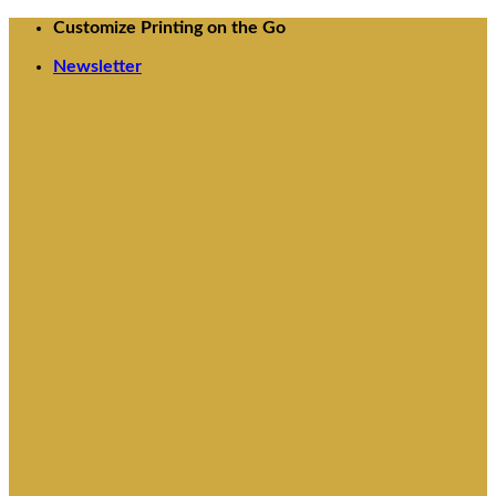
Skip
Customize Printing on the Go
to
Newsletter
content