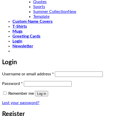
Quotes
Sports
Summer Collection
Template
Custom Name Covers
T-Shirts
Mugs
Greeting Cards
Login
Newsletter
Login
Required
Username or email address
*
Required
Password
*
Remember me
Log in
Lost your password?
Register