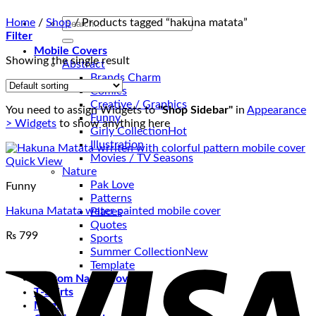
Search
Home
/
Shop
/
Products tagged “hakuna matata”
for:
Filter
Mobile Covers
Showing the single result
Abstract
Brands Charm
Comics
Creative / Graphics
You need to assign Widgets to
"Shop Sidebar"
in
Appearance
Funny
> Widgets
to show anything here
Girly Collection
Illustration
Movies / TV Seasons
Quick View
Nature
Pak Love
Funny
Patterns
Hakuna Matata water painted mobile cover
Places
Quotes
₨
799
Sports
V
Summer Collection
Template
Custom Name Covers
T-Shirts
Mugs