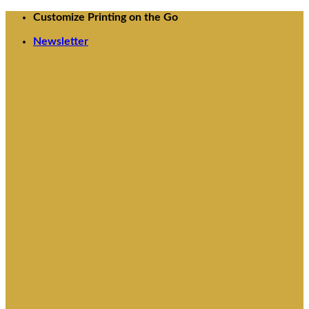
Skip
Customize Printing on the Go
to
Newsletter
content