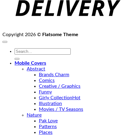
Copyright 2026 ©
Flatsome Theme
Search
for:
Mobile Covers
Abstract
Brands Charm
Comics
Creative / Graphics
Funny
Girly Collection
Illustration
Movies / TV Seasons
Nature
Pak Love
Patterns
Places