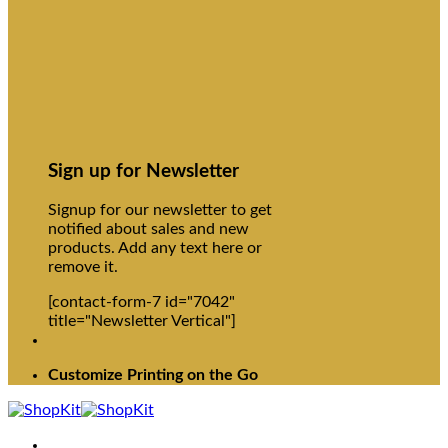
Sign up for Newsletter
Signup for our newsletter to get
notified about sales and new
products. Add any text here or
remove it.
[contact-form-7 id="7042"
title="Newsletter Vertical"]
Customize Printing on the Go