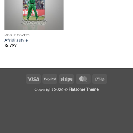
MOBILE COVERS
Afridi’s style
₨
799
Visa
PayPal
Stripe
MasterCard
Cash
On
Copyright 2026 ©
Flatsome Theme
Delivery