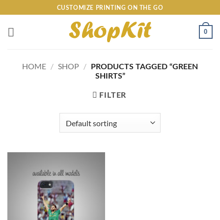
Skip
CUSTOMIZE PRINTING ON THE GO
to
content
0
HOME
/
SHOP
/
PRODUCTS TAGGED “GREEN
SHIRTS”
FILTER