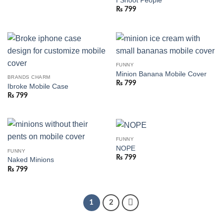
I Shoot People
₨
799
FUNNY
Minion Banana Mobile Cover
BRANDS CHARM
₨
799
Ibroke Mobile Case
₨
799
FUNNY
NOPE
FUNNY
₨
799
Naked Minions
₨
799
1
2