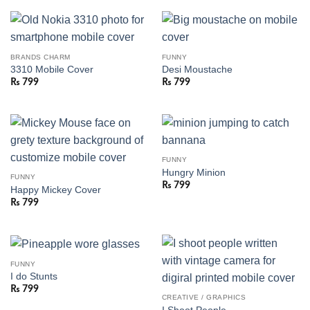
BRANDS CHARM
FUNNY
3310 Mobile Cover
Desi Moustache
₨
799
₨
799
FUNNY
Hungry Minion
FUNNY
₨
799
Happy Mickey Cover
₨
799
FUNNY
I do Stunts
₨
799
CREATIVE / GRAPHICS