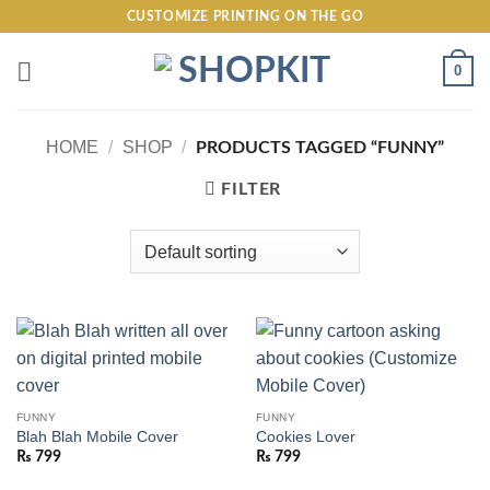
Skip
CUSTOMIZE PRINTING ON THE GO
to
content
0
HOME
/
SHOP
/
PRODUCTS TAGGED “FUNNY”
FILTER
FUNNY
FUNNY
Blah Blah Mobile Cover
Cookies Lover
₨
799
₨
799