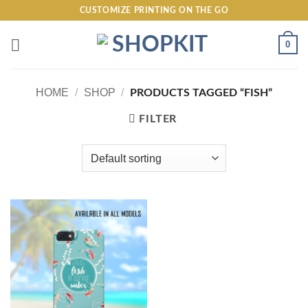
Skip
CUSTOMIZE PRINTING ON THE GO
to
content
0
HOME
/
SHOP
/
PRODUCTS TAGGED “FISH”
FILTER