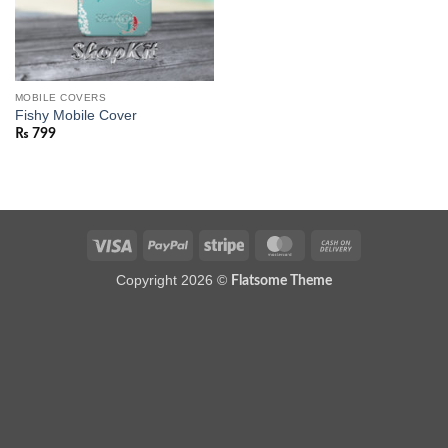
MOBILE COVERS
Fishy Mobile Cover
₨
799
Visa
PayPal
Stripe
MasterCard
Cash
On
Copyright 2026 ©
Flatsome Theme
Delivery