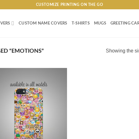
CUSTOMIZE PRINTING ON THE GO
VERS
CUSTOM NAME COVERS
T-SHIRTS
MUGS
GREETING CA
Showing the si
ED “EMOTIONS”