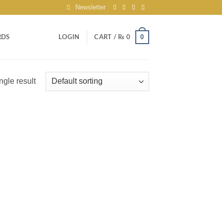
Newsletter
0
RDS
LOGIN
CART /
₨
0
ngle result