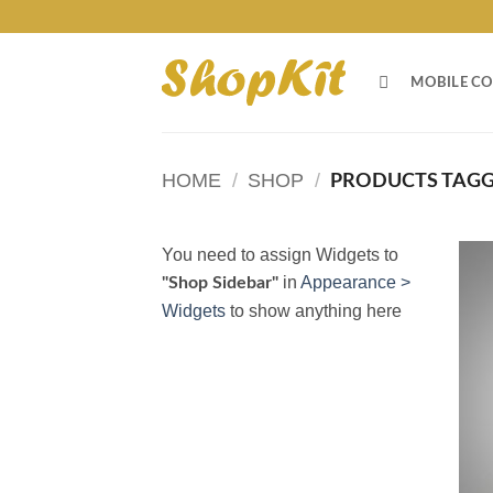
Skip
to
content
MOBILE CO
HOME
/
SHOP
/
PRODUCTS TAGG
You need to assign Widgets to
in
Appearance >
"Shop Sidebar"
Widgets
to show anything here