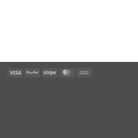
Visa
PayPal
Stripe
MasterCard
Cash
On
Delivery