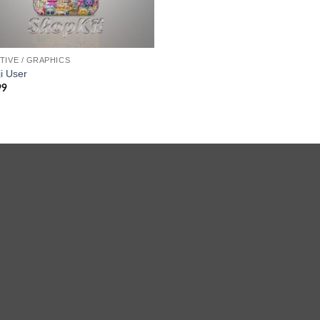
TIVE / GRAPHICS
i User
99