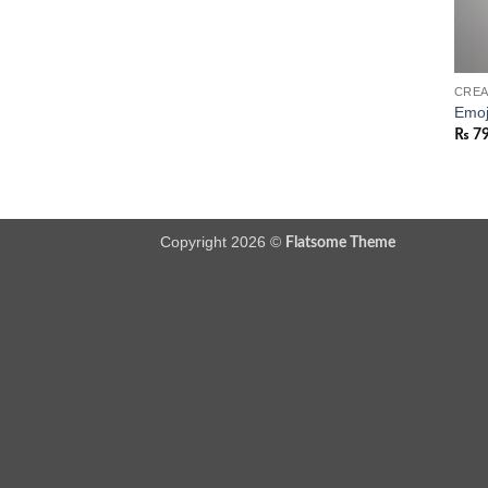
CREA
Emoj
₨
7
Copyright 2026 ©
Flatsome Theme