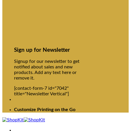
Sign up for Newsletter
Signup for our newsletter to get
notified about sales and new
products. Add any text here or
remove it.
[contact-form-7 id="7042"
title="Newsletter Vertical"]
Customize Printing on the Go