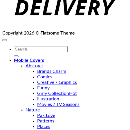
Copyright 2026 ©
Flatsome Theme
Search
for:
Mobile Covers
Abstract
Brands Charm
Comics
Creative / Graphics
Funny
Girly Collection
Illustration
Movies / TV Seasons
Nature
Pak Love
Patterns
Places