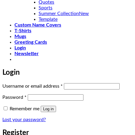
Quotes
Sports
Summer Collection
Template
Custom Name Covers
T-Shirts
Mugs
Greeting Cards
Login
Newsletter
Login
Required
Username or email address
*
Required
Password
*
Remember me
Log in
Lost your password?
Register