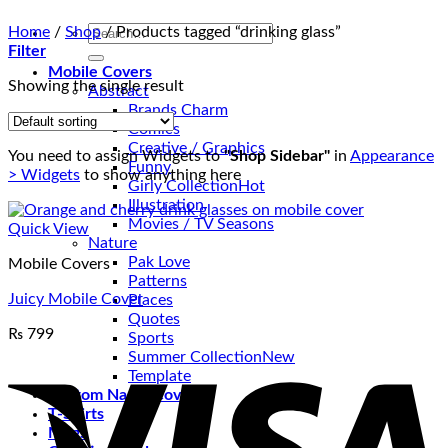
Search
Home
/
Shop
/
Products tagged “drinking glass”
for:
Filter
Mobile Covers
Showing the single result
Abstract
Brands Charm
Comics
Creative / Graphics
You need to assign Widgets to
"Shop Sidebar"
in
Appearance
Funny
> Widgets
to show anything here
Girly Collection
Illustration
Movies / TV Seasons
Quick View
Nature
Pak Love
Mobile Covers
Patterns
Juicy Mobile Cover
Places
Quotes
₨
799
Sports
V
Summer Collection
Template
Custom Name Covers
T-Shirts
Mugs