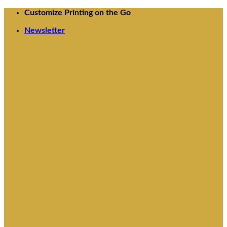
Skip
Customize Printing on the Go
to
Newsletter
content