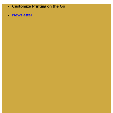
Skip
Customize Printing on the Go
to
Newsletter
content