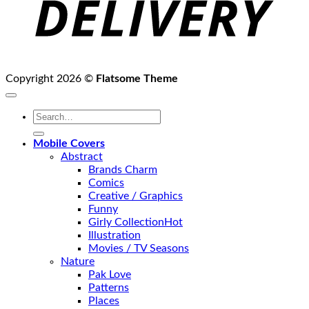
Copyright 2026 ©
Flatsome Theme
Search
for:
Mobile Covers
Abstract
Brands Charm
Comics
Creative / Graphics
Funny
Girly Collection
Illustration
Movies / TV Seasons
Nature
Pak Love
Patterns
Places