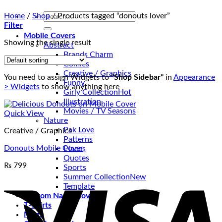
Search
Home
/
Shop
/
Products tagged “donouts lover”
for:
Filter
Mobile Covers
Showing the single result
Abstract
Brands Charm
Comics
Creative / Graphics
You need to assign Widgets to
"Shop Sidebar"
in
Appearance
Funny
> Widgets
to show anything here
Girly Collection
Illustration
Movies / TV Seasons
Quick View
Nature
Pak Love
Creative / Graphics
Patterns
Donouts Mobile Cover
Places
Quotes
₨
799
Sports
V
Summer Collection
Template
Custom Name Covers
T-Shirts
Mugs