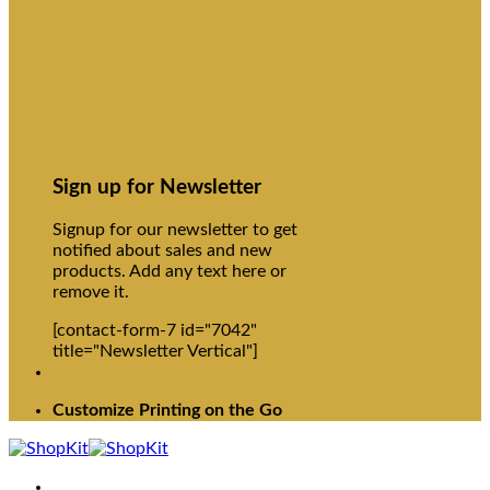
Sign up for Newsletter
Signup for our newsletter to get
notified about sales and new
products. Add any text here or
remove it.
[contact-form-7 id="7042"
title="Newsletter Vertical"]
Customize Printing on the Go