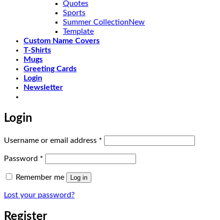
Quotes
Sports
Summer Collection
Template
Custom Name Covers
T-Shirts
Mugs
Greeting Cards
Login
Newsletter
Login
Required
Username or email address
*
Required
Password
*
Remember me
Log in
Lost your password?
Register