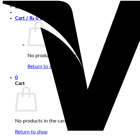
Login
Cart /
₨
0
0
No products in the cart.
Return to shop
0
Cart
No products in the cart.
Return to shop