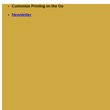
Skip
Customize Printing on the Go
to
Newsletter
content