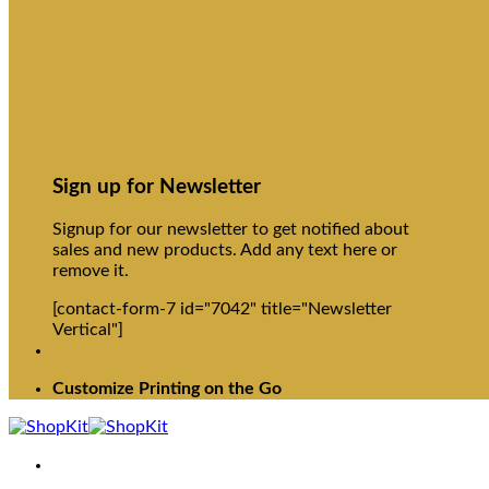
Sign up for Newsletter
Signup for our newsletter to get notified about
sales and new products. Add any text here or
remove it.
[contact-form-7 id="7042" title="Newsletter
Vertical"]
Customize Printing on the Go