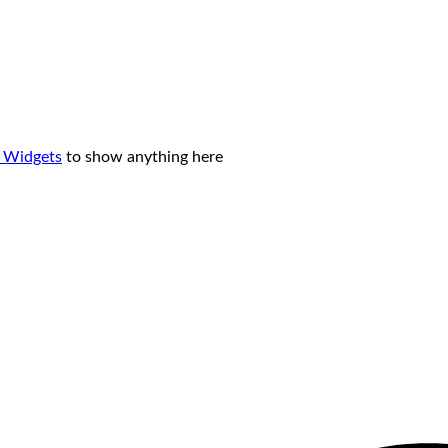
 Widgets
to show anything here