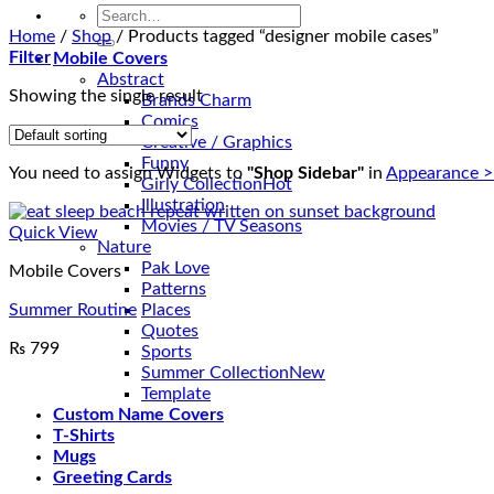
Search
for:
Home
/
Shop
/
Products tagged “designer mobile cases”
Filter
Mobile Covers
Abstract
Showing the single result
Brands Charm
Comics
Creative / Graphics
Funny
You need to assign Widgets to
"Shop Sidebar"
in
Appearance >
Girly Collection
Illustration
Movies / TV Seasons
Quick View
Nature
Pak Love
Mobile Covers
Patterns
Summer Routine
Places
Quotes
₨
799
Sports
Summer Collection
Template
Custom Name Covers
T-Shirts
Mugs
Greeting Cards