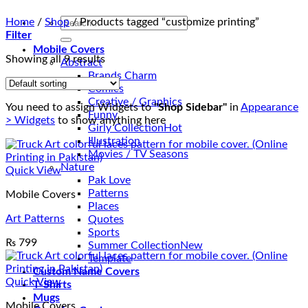
Search
Home
/
Shop
/
Products tagged “customize printing”
for:
Filter
Mobile Covers
Showing all 9 results
Abstract
Brands Charm
Comics
Creative / Graphics
You need to assign Widgets to
"Shop Sidebar"
in
Appearance
Funny
> Widgets
to show anything here
Girly Collection
Illustration
Movies / TV Seasons
Nature
Quick View
Pak Love
Patterns
Mobile Covers
Places
Art Patterns
Quotes
Sports
₨
799
Summer Collection
Template
Custom Name Covers
Quick View
T-Shirts
Mugs
Mobile Covers