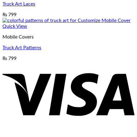
Truck Art Laces
₨
799
Quick View
Mobile Covers
Truck Art Patterns
₨
799
V
P