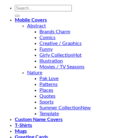
Search
for:
Mobile Covers
Abstract
Brands Charm
Comics
Creative / Graphics
Funny
Girly Collection
Illustration
Movies / TV Seasons
Nature
Pak Love
Patterns
Places
Quotes
Sports
Summer Collection
Template
Custom Name Covers
T-Shirts
Mugs
Greeting Cards