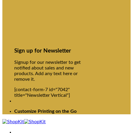
Sign up for Newsletter
Signup for our newsletter to get
notified about sales and new
products. Add any text here or
remove it.
[contact-form-7 id="7042"
title="Newsletter Vertical"]
Customize Printing on the Go