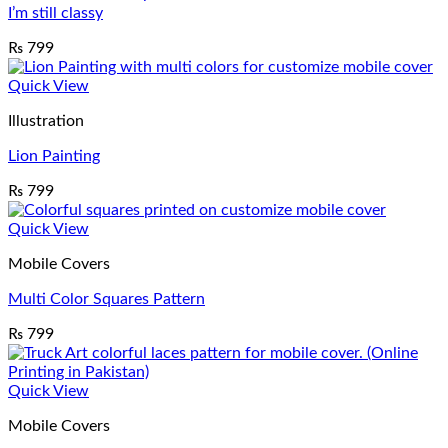
I’m still classy
₨
799
Quick View
Illustration
Lion Painting
₨
799
Quick View
Mobile Covers
Multi Color Squares Pattern
₨
799
Quick View
Mobile Covers