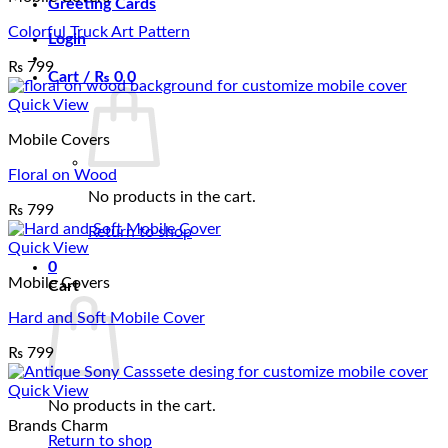
Greeting Cards
Colorful Truck Art Pattern
Login
₨
799
Cart /
₨
0
0
Quick View
Mobile Covers
Floral on Wood
No products in the cart.
₨
799
Return to shop
Quick View
0
Mobile Covers
Cart
Hard and Soft Mobile Cover
₨
799
Quick View
No products in the cart.
Brands Charm
Return to shop