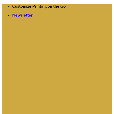
Skip
Customize Printing on the Go
to
Newsletter
content