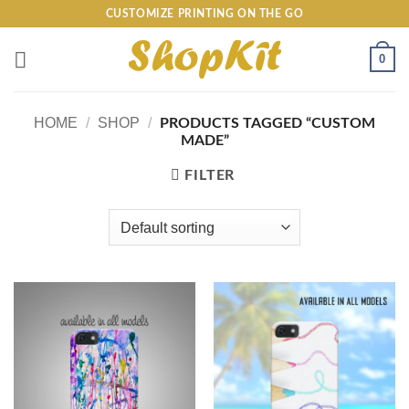
Skip
CUSTOMIZE PRINTING ON THE GO
to
content
0
HOME
/
SHOP
/
PRODUCTS TAGGED “CUSTOM
MADE”
FILTER