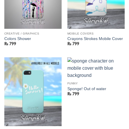
CREATIVE / GRAPHICS
MOBILE COVERS
Colors Shower
Crayons Strokes Mobile Cover
₨
799
₨
799
FUNNY
Sponge! Out of water
₨
799