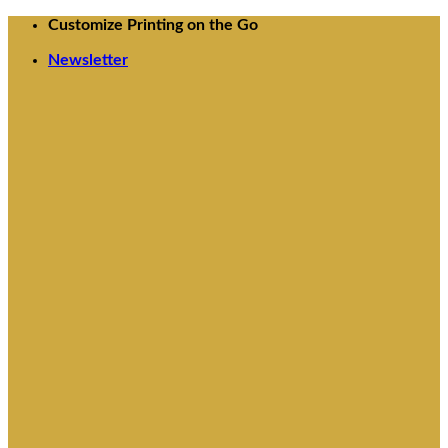
Skip
Customize Printing on the Go
to
Newsletter
content