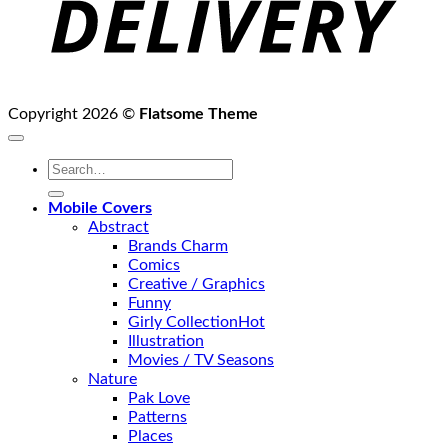
Copyright 2026 ©
Flatsome Theme
Search
for:
Mobile Covers
Abstract
Brands Charm
Comics
Creative / Graphics
Funny
Girly Collection
Illustration
Movies / TV Seasons
Nature
Pak Love
Patterns
Places