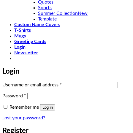
Quotes
Sports
Summer Collection
Template
Custom Name Covers
T-Shirts
Mugs
Greeting Cards
Login
Newsletter
Login
Required
Username or email address
*
Required
Password
*
Remember me
Log in
Lost your password?
Register