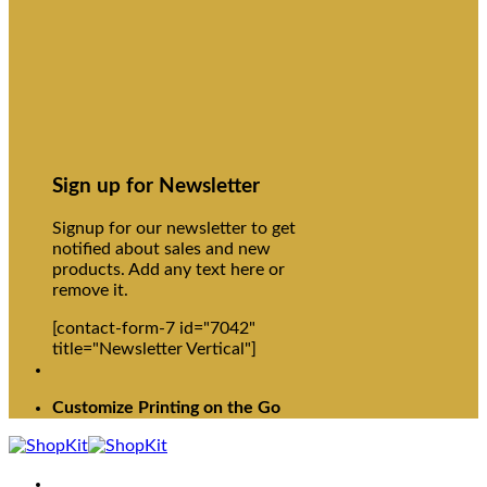
Sign up for Newsletter
Signup for our newsletter to get
notified about sales and new
products. Add any text here or
remove it.
[contact-form-7 id="7042"
title="Newsletter Vertical"]
Customize Printing on the Go