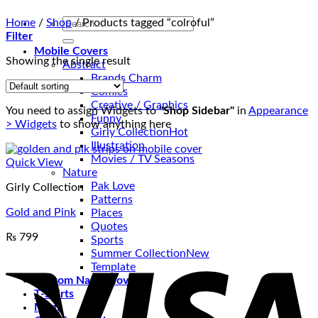
Search
Home
/
Shop
/
Products tagged “colroful”
for:
Filter
Mobile Covers
Showing the single result
Abstract
Brands Charm
Comics
Creative / Graphics
You need to assign Widgets to
"Shop Sidebar"
in
Appearance
Funny
> Widgets
to show anything here
Girly Collection
Illustration
Movies / TV Seasons
Quick View
Nature
Pak Love
Girly Collection
Patterns
Gold and Pink
Places
Quotes
₨
799
Sports
V
Summer Collection
Template
Custom Name Covers
T-Shirts
Mugs