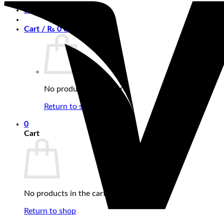
Login
Cart /
₨
0
0
No products in the cart.
Return to shop
0
Cart
No products in the cart.
Return to shop