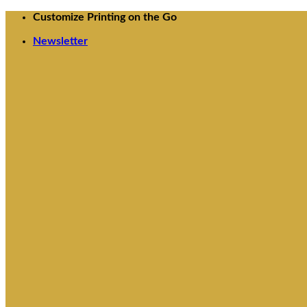
Skip
Customize Printing on the Go
to
Newsletter
content