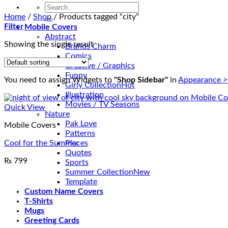
Search
for:
Home
/
Shop
/
Products tagged “city”
Filter
Mobile Covers
Abstract
Showing the single result
Brands Charm
Comics
Creative / Graphics
Funny
You need to assign Widgets to
"Shop Sidebar"
in
Appearance >
Girly Collection
Illustration
Movies / TV Seasons
Quick View
Nature
Pak Love
Mobile Covers
Patterns
Cool for the Summer
Places
Quotes
₨
799
Sports
Summer Collection
Template
Custom Name Covers
T-Shirts
Mugs
Greeting Cards