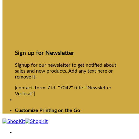
Sign up for Newsletter
Signup for our newsletter to get notified about
sales and new products. Add any text here or
remove it.
[contact-form-7 id="7042" title="Newsletter
Vertical"]
Customize Printing on the Go