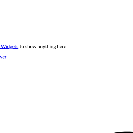
 Widgets
to show anything here