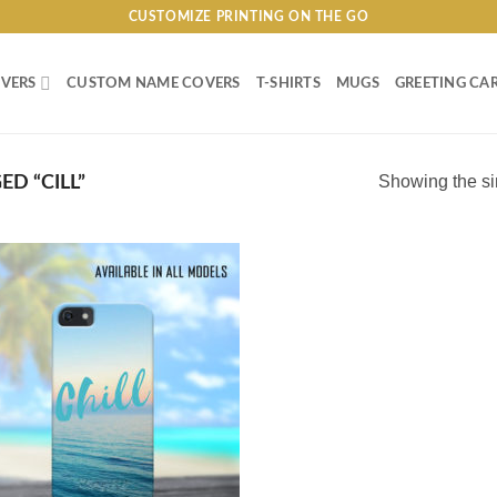
CUSTOMIZE PRINTING ON THE GO
VERS
CUSTOM NAME COVERS
T-SHIRTS
MUGS
GREETING CA
Showing the si
D “CILL”