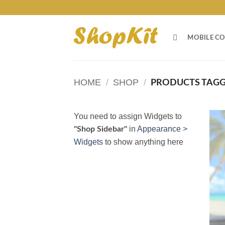
Skip
to
content
MOBILE CO
HOME
/
SHOP
/
PRODUCTS TAGGE
You need to assign Widgets to
in
Appearance >
"Shop Sidebar"
Widgets
to show anything here