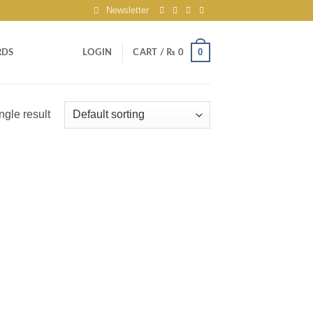
Newsletter
0
RDS
LOGIN
CART /
₨
0
ngle result