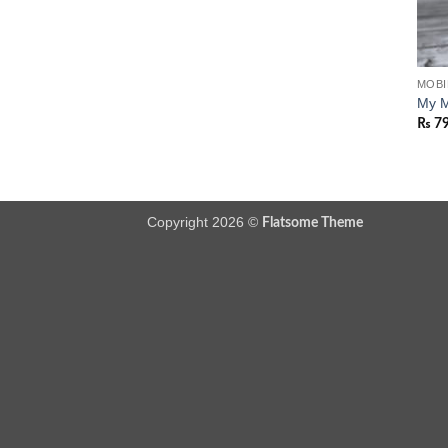
MOBI
My M
₨
7
Copyright 2026 ©
Flatsome Theme