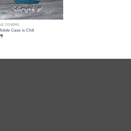
LE COVERS
obile Case is Chill
99