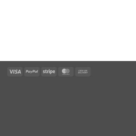
Visa
PayPal
Stripe
MasterCard
Cash
On
Delivery