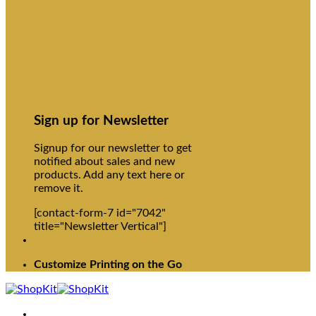
Sign up for Newsletter
Signup for our newsletter to get
notified about sales and new
products. Add any text here or
remove it.
[contact-form-7 id="7042"
title="Newsletter Vertical"]
Customize Printing on the Go