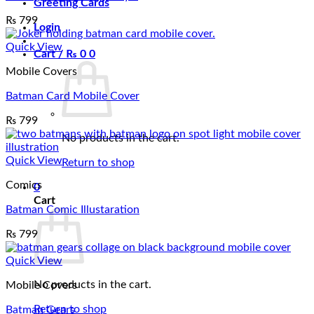
Greeting Cards
₨
799
Login
Quick View
Cart /
₨
0
0
Mobile Covers
Batman Card Mobile Cover
₨
799
No products in the cart.
Quick View
Return to shop
Comics
0
Cart
Batman Comic Illustaration
₨
799
Quick View
No products in the cart.
Mobile Covers
Return to shop
Batman Gears