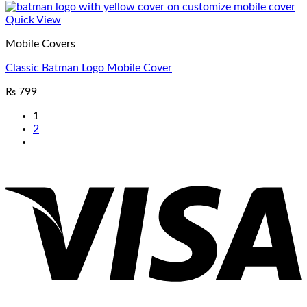
Quick View
Mobile Covers
Classic Batman Logo Mobile Cover
₨
799
1
2
V