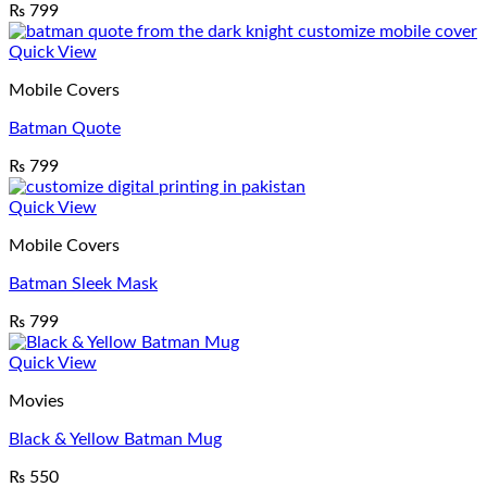
₨
799
Quick View
Mobile Covers
Batman Quote
₨
799
Quick View
Mobile Covers
Batman Sleek Mask
₨
799
Quick View
Movies
Black & Yellow Batman Mug
₨
550