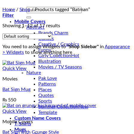
Search
Home
/
Shop
/
Products tagged “Batman”
for:
Filter
Mobile Covers
Showing 1–12 of 17 results
Abstract
Brands Charm
Comics
Creative / Graphics
You need to assign Widgets to
"Shop Sidebar"
in
Appearance
Funny
> Widgets
to show anything here
Girly Collection
Illustration
Movies / TV Seasons
Quick View
Nature
Pak Love
Movies
Patterns
Bat Sign Mug
Places
Quotes
₨
550
Sports
Summer Collection
Quick View
Template
Custom Name Covers
Mobile Covers
T-Shirts
Mugs
Bat Sign with Grunge Style