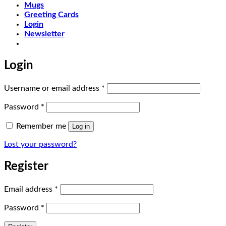
Mugs
Greeting Cards
Login
Newsletter
Login
Required
Username or email address
*
Required
Password
*
Remember me
Log in
Lost your password?
Register
Required
Email address
*
Required
Password
*