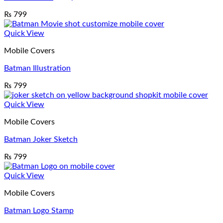
₨
799
Quick View
Mobile Covers
Batman Illustration
₨
799
Quick View
Mobile Covers
Batman Joker Sketch
₨
799
Quick View
Mobile Covers
Batman Logo Stamp