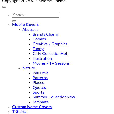
Copyright 2026 ©
Flatsome Theme
Search
for:
Mobile Covers
Abstract
Brands Charm
Comics
Creative / Graphics
Funny
Girly Collection
Illustration
Movies / TV Seasons
Nature
Pak Love
Patterns
Places
Quotes
Sports
Summer Collection
Template
Custom Name Covers
T-Shirts