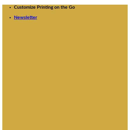
Skip
Customize Printing on the Go
to
Newsletter
content