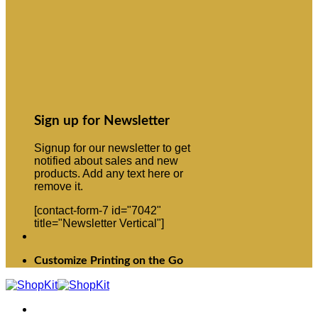
Sign up for Newsletter
Signup for our newsletter to get
notified about sales and new
products. Add any text here or
remove it.
[contact-form-7 id="7042"
title="Newsletter Vertical"]
Customize Printing on the Go