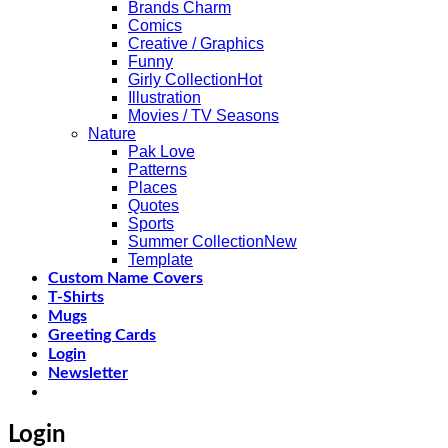
Brands Charm
Comics
Creative / Graphics
Funny
Girly Collection
Illustration
Movies / TV Seasons
Nature
Pak Love
Patterns
Places
Quotes
Sports
Summer Collection
Template
Custom Name Covers
T-Shirts
Mugs
Greeting Cards
Login
Newsletter
Login