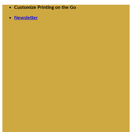
Skip
Customize Printing on the Go
to
content
Newsletter