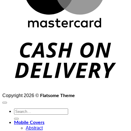
D
Copyright 2026 ©
Flatsome Theme
Search
for:
Mobile Covers
Abstract